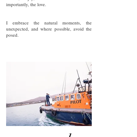
importantly, the love.
I embrace the natural moments, the
unexpected, and where possible, avoid the
posed.