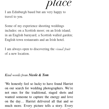
place
I am Edinburgh based but am very happy to
travel to you.
Some of my experience shooting weddings
includes: on a Scottish moor; on an Irish island;
in an English barnyard; a Scottish walled garden;
English town restaurants and an Irish hotel.
I am always open to discovering the
visual fruit
of a new location.
Kind words from
Nicole & Tom
'We honestly feel so lucky to have found Harriet
on our search for wedding photographers. We’re
not ones for the traditional, staged shots and
wanted someone to capture the energy and love
on the day… Harriet delivered all that and so
much more. Every picture tells a story. Every