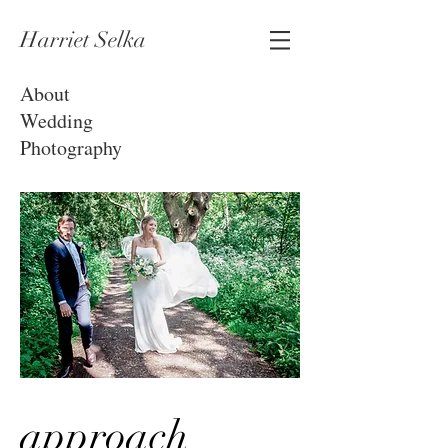
Harriet Selka
About
Wedding
Photography
approach