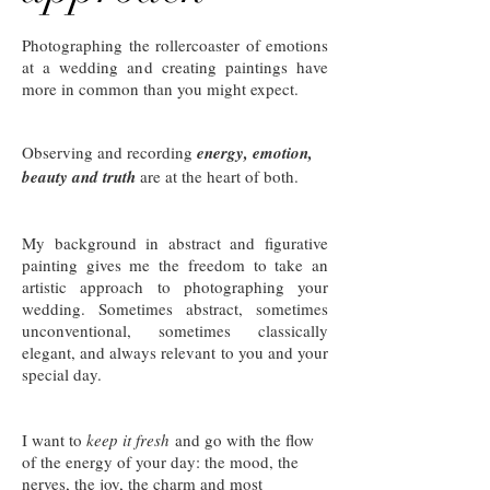
Photographing the rollercoaster of emotions
at a wedding and creating paintings have
more in common than you might expect.
Observing and recording
energy, emotion,
beauty and truth
are at the heart of both.
My background in abstract and figurative
painting gives me the freedom to take an
artistic approach to photographing your
wedding. Sometimes abstract, sometimes
unconventional, sometimes classically
elegant, and always relevant to you and your
special day.
I want to
keep it fresh
and go with the flow
of the energy of your day: the mood, the
nerves, the joy, the charm and most