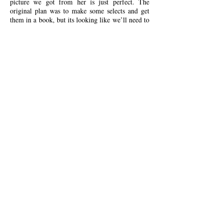
picture we got from her is just perfect. The
original plan was to make some selects and get
them in a book, but its looking like we’ll need to
get every photo she sent in there.
As if being an incredible photographer isn’t
enough, Harriet is also one of the nicest humans
you’ll have the privilege of meeting. All while
going above and beyond what is expected from a
photographer on the big day.
Look no further, you’ve found the photographer
you’ve been looking for.'
Kind words from
Lily & Tom
'Harriet was the perfect addition to our wedding,
she seamlessly fitted in around all the commotion
and antics to capture the true essence of our
special day.
She was able to make everyone instantly feel at
ease with her personable yet professional manner
creating not just the perfect shot, but the perfect