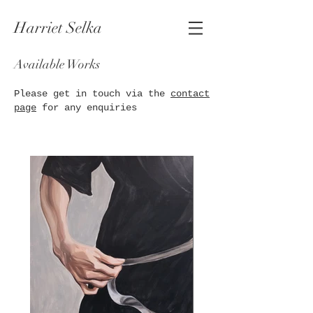
Harriet Selka
Available Works
Please get in touch via the
contact
page
for any enquiries